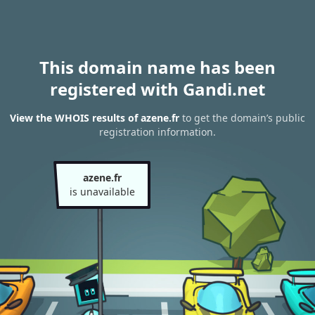
This domain name has been
registered with Gandi.net
View the WHOIS results of azene.fr
to get the domain’s public
registration information.
azene.fr
is unavailable