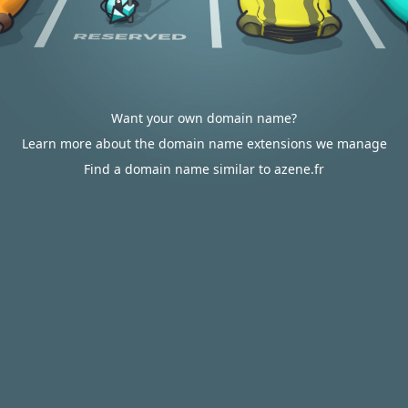
Want your own domain name?
Learn more about the domain name extensions we manage
Find a domain name similar to azene.fr